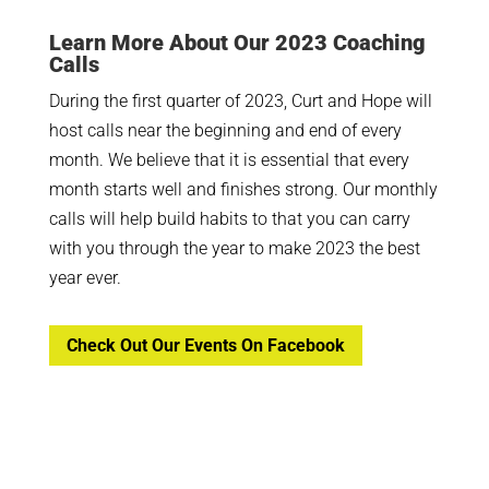
Learn More About Our 2023 Coaching
Calls
During the first quarter of 2023, Curt and Hope will
host calls near the beginning and end of every
month. We believe that it is essential that every
month starts well and finishes strong. Our monthly
calls will help build habits to that you can carry
with you through the year to make 2023 the best
year ever.
Check Out Our Events On Facebook