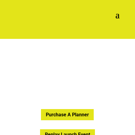
Purchase A Planner
Replay Launch Event