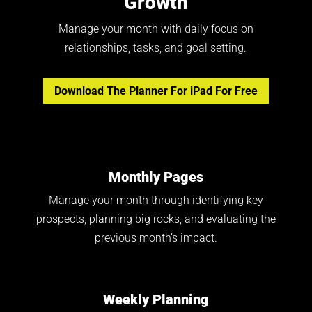
Growth
Manage your month with daily focus on
relationships, tasks, and goal setting.
Download The Planner For iPad For Free
Monthly Pages
Manage your month through identifying key
prospects, planning big rocks, and evaluating the
previous month’s impact.
Weekly Planning