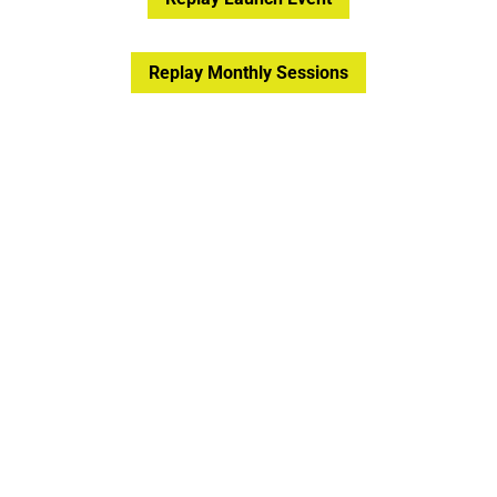
Replay Monthly Sessions