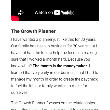
The Growth Planner
I have wanted a planner just like this for 30 years.
Our family has been in business for 30 years, but I
have not had the tool to help me focus on making
sure that I worked a month hard. Because you
know what?
The month is the moneymaker.
I
learned that very early in our business that I had to
manage my month in order to create the paycheck
to fuel the life our family wanted to make for
ourselves.
The Growth Planner focuses on the relationships
you nuture every day. It’s not meant to replace your