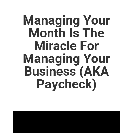
Managing Your
Month Is The
Miracle For
Managing Your
Business (AKA
Paycheck)