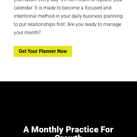
calendar. It is made to become a focused and
intentional method in your daily business planning
to put relationships first. Are you ready to manage
your month?
Get Your Planner Now
A Monthly Practice For