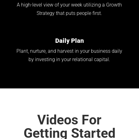
A high-level view of your week utilizing a Growth
Strategy that puts people first.
Daily Plan
Plant, nurture, and harvest in your business daily
by investing in your relational capital.
Videos For
Getting Started